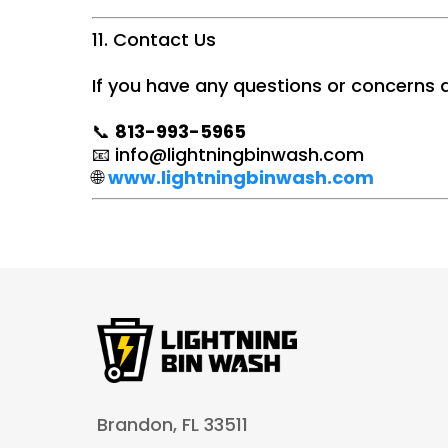
11. Contact Us
If you have any questions or concerns a
📞
813-993-5965
📧
info@lightningbinwash.com
🌐
www.lightningbinwash.com
Brandon, FL 33511