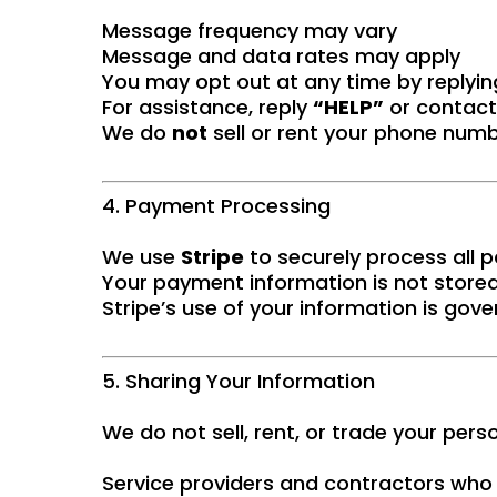
Message frequency may vary
Message and data rates may apply
You may opt out at any time by replyi
For assistance, reply
“HELP”
or contact
We do
not
sell or rent your phone numbe
4. Payment Processing
We use
Stripe
to securely process all
Your payment information is not stored
Stripe’s use of your information is gove
5. Sharing Your Information
We do not sell, rent, or trade your per
Service providers and contractors who a