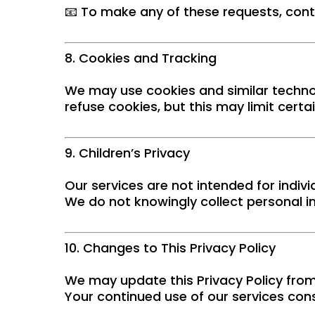
📧 To make any of these requests, con
8. Cookies and Tracking
We may use cookies and similar techno
refuse cookies, but this may limit certa
9. Children’s Privacy
Our services are not intended for indivi
We do not knowingly collect personal 
10. Changes to This Privacy Policy
We may update this Privacy Policy from
Your continued use of our services cons