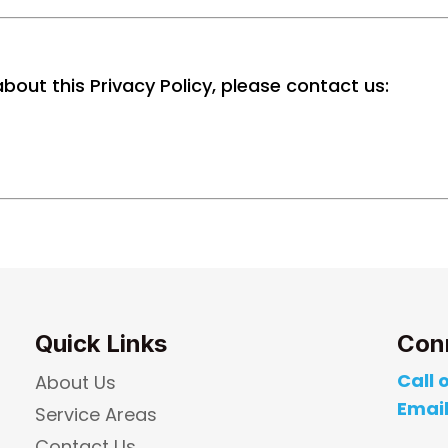
bout this Privacy Policy, please contact us:
Quick Links
Con
Call o
About Us
Email
Service Areas
Contact Us