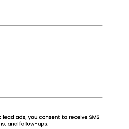
k lead ads, you consent to receive SMS
s, and follow-ups.