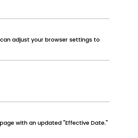
can adjust your browser settings to
 page with an updated "Effective Date."