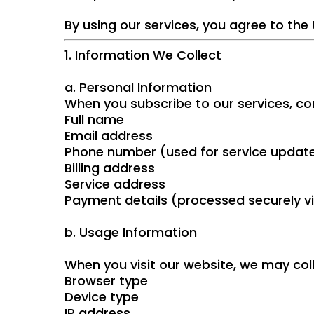
By using our services, you agree to the 
1. Information We Collect
a. Personal Information
When you subscribe to our services, co
Full name
Email address
Phone number (used for service updat
Billing address
Service address
Payment details (processed securely vi
b. Usage Information
When you visit our website, we may col
Browser type
Device type
IP address