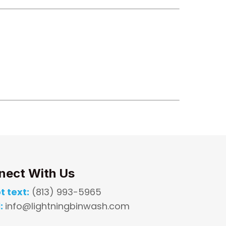
nect With Us
t text:
(813) 993-5965
:
info@lightningbinwash.com