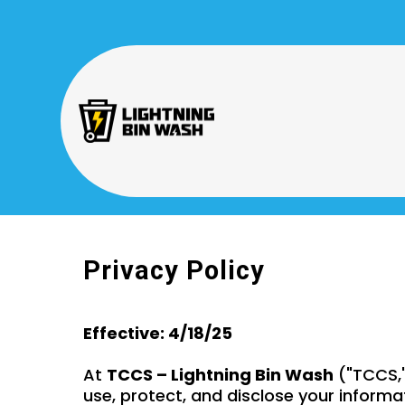
Privacy Policy
Effective: 4/18/25
At
TCCS – Lightning Bin Wash
("TCCS," 
use, protect, and disclose your informa