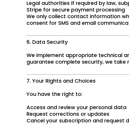
Legal authorities if required by law, su
Stripe for secure payment processing
We only collect contact information wh
consent for SMS and email communicat
6. Data Security
We implement appropriate technical an
guarantee complete security, we take r
7. Your Rights and Choices
You have the right to:
Access and review your personal data
Request corrections or updates
Cancel your subscription and request d