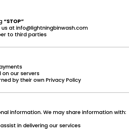
ng
“STOP”
 us at
info@lightningbinwash.com
r to third parties
 payments
 on our servers
rned by their own Privacy Policy
sonal information. We may share information with:
ssist in delivering our services