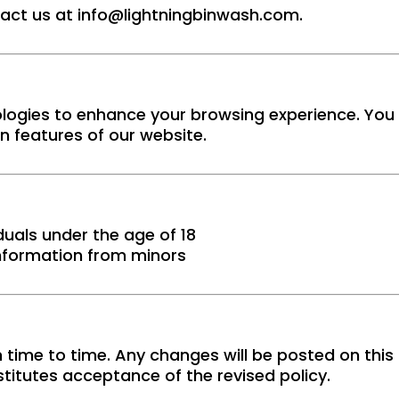
tact us at
info@lightningbinwash.com
.
logies to enhance your browsing experience. You 
in features of our website.
duals under the age of 18
information from minors
 time to time. Any changes will be posted on this
titutes acceptance of the revised policy.