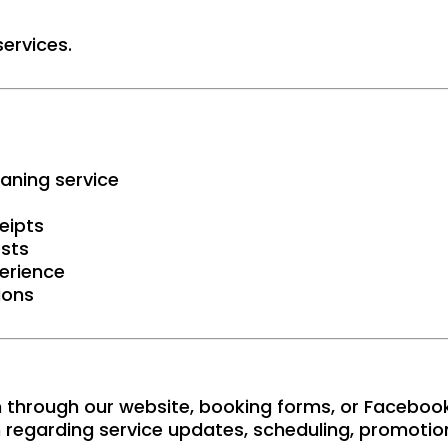
ervices.
aning service
eipts
ests
erience
ions
 through our website, booking forms, or Faceboo
regarding service updates, scheduling, promotion