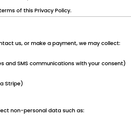
terms of this Privacy Policy.
ntact us, or make a payment, we may collect:
es and SMS communications with your consent)
a Stripe)
lect non-personal data such as: