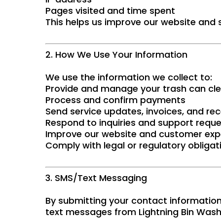
Pages visited and time spent
This helps us improve our website and s
2. How We Use Your Information
We use the information we collect to:
Provide and manage your trash can cle
Process and confirm payments
Send service updates, invoices, and rec
Respond to inquiries and support requ
Improve our website and customer exp
Comply with legal or regulatory obligat
3. SMS/Text Messaging
By submitting your contact information
text messages from Lightning Bin Wash 