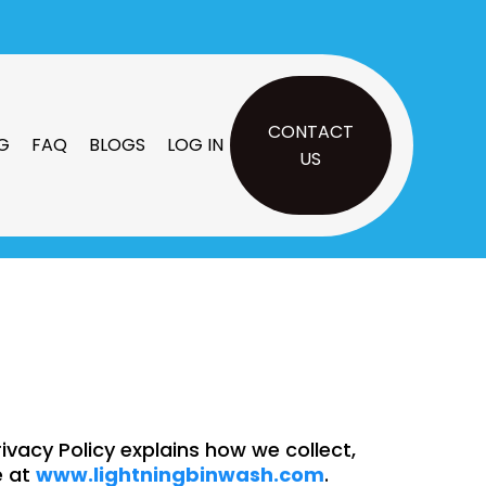
CONTACT
G
FAQ
BLOGS
LOG IN
US
rivacy Policy explains how we collect,
e at
www.
lightningbinwash
.com
.