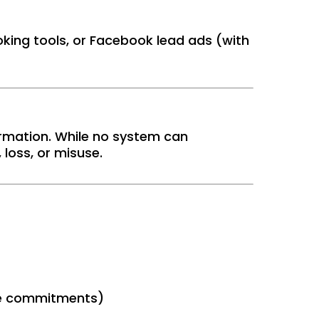
king tools, or Facebook lead ads (with
rmation. While no system can
loss, or misuse.
ice commitments)