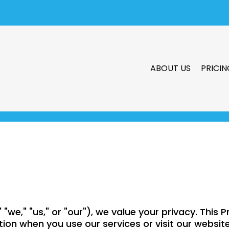
ABOUT US
PRICIN
"we," "us," or "our"), we value your privacy. This P
tion when you use our services or visit our websit