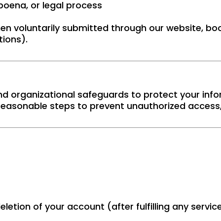
bpoena, or legal process
en voluntarily submitted through our website, boo
ions).
d organizational safeguards to protect your info
easonable steps to prevent unauthorized access, 
eletion of your account (after fulfilling any serv